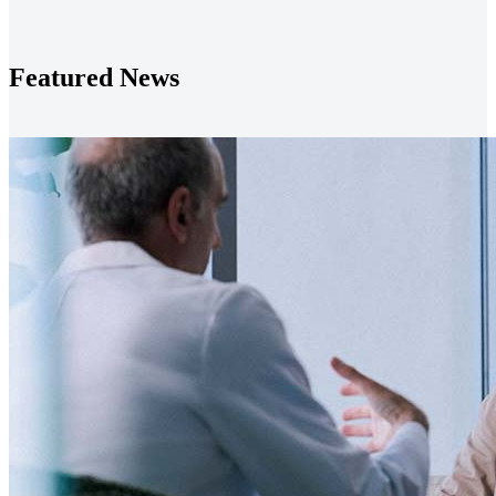
Featured News