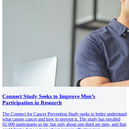
Connect Study Seeks to Improve Men’s
Participation in Research
The Connect for Cancer Prevention Study seeks to better understand
what causes cancer and how to prevent it. The study has enrolled
92,000 participants so far, but only about one-third are men, and that