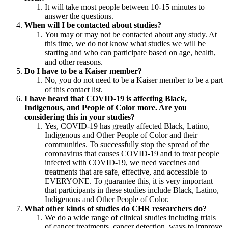
It will take most people between 10-15 minutes to
answer the questions.
When will I be contacted about studies?
You may or may not be contacted about any study. At
this time, we do not know what studies we will be
starting and who can participate based on age, health,
and other reasons.
Do I have to be a Kaiser member?
No, you do not need to be a Kaiser member to be a part
of this contact list.
I have heard that COVID-19 is affecting Black,
Indigenous, and People of Color more. Are you
considering this in your studies?
Yes, COVID-19 has greatly affected Black, Latino,
Indigenous and Other People of Color and their
communities. To successfully stop the spread of the
coronavirus that causes COVID-19 and to treat people
infected with COVID-19, we need vaccines and
treatments that are safe, effective, and accessible to
EVERYONE. To guarantee this, it is very important
that participants in these studies include Black, Latino,
Indigenous and Other People of Color.
What other kinds of studies do CHR researchers do?
We do a wide range of clinical studies including trials
of cancer treatments, cancer detection, ways to improve