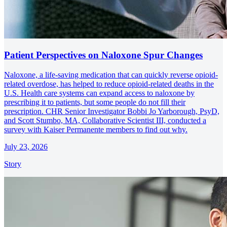
Patient Perspectives on Naloxone Spur Changes
Naloxone, a life-saving medication that can quickly reverse opioid-
related overdose, has helped to reduce opioid-related deaths in the
U.S. Health care systems can expand access to naloxone by
prescribing it to patients, but some people do not fill their
prescription. CHR Senior Investigator Bobbi Jo Yarborough, PsyD,
and Scott Stumbo, MA, Collaborative Scientist III, conducted a
survey with Kaiser Permanente members to find out why.
July 23, 2026
Story