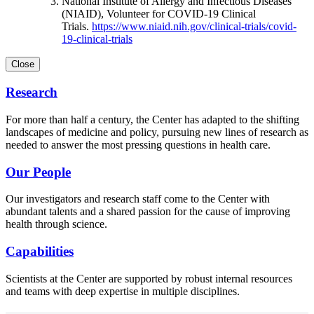
National Institute of Allergy and Infectious Diseases
(NIAID), Volunteer for COVID-19 Clinical
Trials.
https://www.niaid.nih.gov/clinical-trials/covid-
19-clinical-trials
Close
Research
For more than half a century, the Center has adapted to the shifting
landscapes of medicine and policy, pursuing new lines of research as
needed to answer the most pressing questions in health care.
Our People
Our investigators and research staff come to the Center with
abundant talents and a shared passion for the cause of improving
health through science.
Capabilities
Scientists at the Center are supported by robust internal resources
and teams with deep expertise in multiple disciplines.