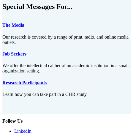
Special Messages For...
The Media
Our research is covered by a range of print, radio, and online media
outlets.
Job Seekers
We offer the intellectual caliber of an academic institution in a small-
organization setting.
Research Participants
Learn how you can take part in a CHR study.
Follow Us
LinkedIn