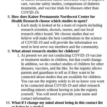
care, vaccine safety studies, comparisons of diabetes
treatments, and vaccine trials for diseases other than
COVID-19.
How does Kaiser Permanente Northwest Center for
Health Research choose which studies to open?
Each study is looked at by a team of experts including
research scientists, doctors, nurses, and our local
research ethics board. We choose studies that we
believe will make the best contributions to the science
of COVID-19 and will provide the information we
need to best serve our members and the community.
What about research studies for children?
At present we are not conducting COVID-19 vaccine
or treatment studies in children, but that could change.
In addition, we do conduct studies of children for other
diseases, vaccines, and the like. So the registry allows
parents and guardians to tell us if they want to be
contacted about studies that are available for children.
You can use the registry solely to let us know you want
to be contacted about COVID-19 and other research
enrolling minors without having to join the registry
yourself. You will need to provide your name and
contact information.
What if I change my mind about being in this contact list
or being in a study?