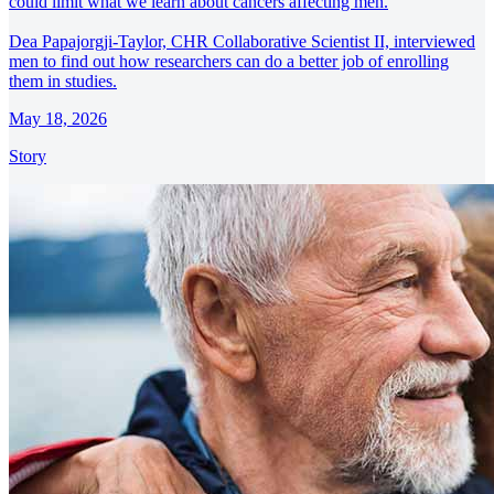
could limit what we learn about cancers affecting men.
Dea Papajorgji-Taylor, CHR Collaborative Scientist II, interviewed
men to find out how researchers can do a better job of enrolling
them in studies.
May 18, 2026
Story