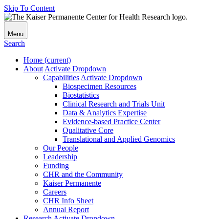
Skip To Content
Menu
Search
Home
(current)
About
Activate Dropdown
Capabilities
Activate Dropdown
Biospecimen Resources
Biostatistics
Clinical Research and Trials Unit
Data & Analytics Expertise
Evidence-based Practice Center
Qualitative Core
Translational and Applied Genomics
Our People
Leadership
Funding
CHR and the Community
Kaiser Permanente
Careers
CHR Info Sheet
Annual Report
Research
Activate Dropdown