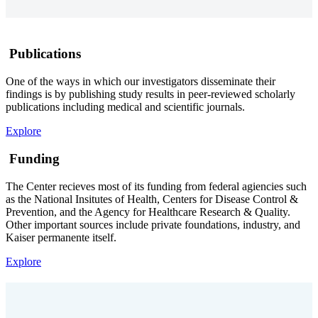
Publications
One of the ways in which our investigators disseminate their
findings is by publishing study results in peer-reviewed scholarly
publications including medical and scientific journals.
Explore
Funding
The Center recieves most of its funding from federal agiencies such
as the National Insitutes of Health, Centers for Disease Control &
Prevention, and the Agency for Healthcare Research & Quality.
Other important sources include private foundations, industry, and
Kaiser permanente itself.
Explore