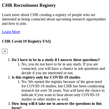
CHR Recruitment Registry
Learn more about CHR creating a registry of people who are
interested in being contacted about upcoming research opportunities
and how to join.
Learn More
CHR Covid-19 Registry FAQ
×
Do I have to be in a study if I answer these questions?
No, you do not have to be in any study. If you are
contacted, you will have a chance to ask questions and
decide if you are interested or not.
Is this registry only for COVID-19 studies
No. We started the registry because of the great need
for COVID-19 studies, but CHR has been conducting
research for over 50 years. You will have the choice to
indicate if you want to hear about only COVID-19
studies or other studies as well.
How long will it take me to answer the questions in this
form?