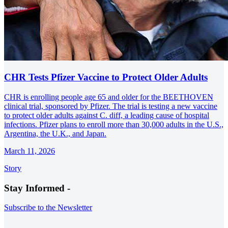
CHR Tests Pfizer Vaccine to Protect Older Adults
CHR is enrolling people age 65 and older for the BEETHOVEN
clinical trial, sponsored by Pfizer. The trial is testing a new vaccine
to protect older adults against C. diff, a leading cause of hospital
infections. Pfizer plans to enroll more than 30,000 adults in the U.S.,
Argentina, the U.K., and Japan.
March 11, 2026
Story
Stay Informed -
Subscribe to the Newsletter