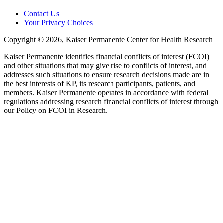
Contact Us
Your Privacy Choices
Copyright © 2026, Kaiser Permanente Center for Health Research
Kaiser Permanente identifies financial conflicts of interest (FCOI)
and other situations that may give rise to conflicts of interest, and
addresses such situations to ensure research decisions made are in
the best interests of KP, its research participants, patients, and
members. Kaiser Permanente operates in accordance with federal
regulations addressing research financial conflicts of interest through
our Policy on FCOI in Research.