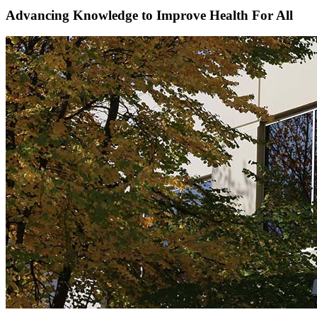
Advancing Knowledge to
Improve Health For All