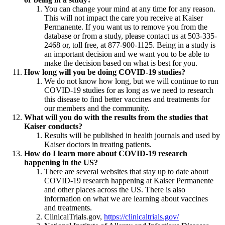
You can change your mind at any time for any reason.
This will not impact the care you receive at Kaiser
Permanente. If you want us to remove you from the
database or from a study, please contact us at 503-335-
2468 or, toll free, at 877-900-1125. Being in a study is
an important decision and we want you to be able to
make the decision based on what is best for you.
How long will you be doing COVID-19 studies?
We do not know how long, but we will continue to run
COVID-19 studies for as long as we need to research
this disease to find better vaccines and treatments for
our members and the community.
What will you do with the results from the studies that
Kaiser conducts?
Results will be published in health journals and used by
Kaiser doctors in treating patients.
How do I learn more about COVID-19 research
happening in the US?
There are several websites that stay up to date about
COVID-19 research happening at Kaiser Permanente
and other places across the US. There is also
information on what we are learning about vaccines
and treatments.
ClinicalTrials.gov,
https://clinicaltrials.gov/