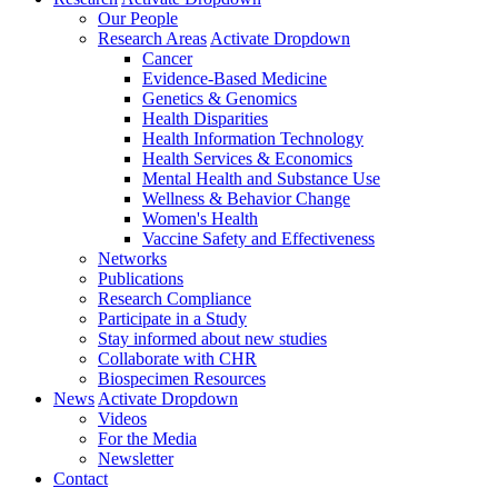
Our People
Research Areas
Activate Dropdown
Cancer
Evidence-Based Medicine
Genetics & Genomics
Health Disparities
Health Information Technology
Health Services & Economics
Mental Health and Substance Use
Wellness & Behavior Change
Women's Health
Vaccine Safety and Effectiveness
Networks
Publications
Research Compliance
Participate in a Study
Stay informed about new studies
Collaborate with CHR
Biospecimen Resources
News
Activate Dropdown
Videos
For the Media
Newsletter
Contact